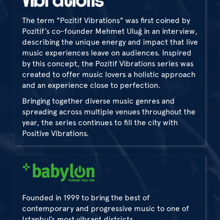
The term "Pozitif Vibrations" was first coined by
Pozitif’s co-founder Mehmet Uluğ in an interview,
describing the unique energy and impact that live
music experiences leave on audiences. Inspired
by this concept, the Pozitif Vibrations series was
created to offer music lovers a holistic approach
and an experience close to perfection.
Bringing together diverse music genres and
spreading across multiple venues throughout the
year, the series continues to fill the city with
Positive Vibrations.
Founded in 1999 to bring the best of
contemporary and progressive music to one of
Istanbul’s most vibrant districts,