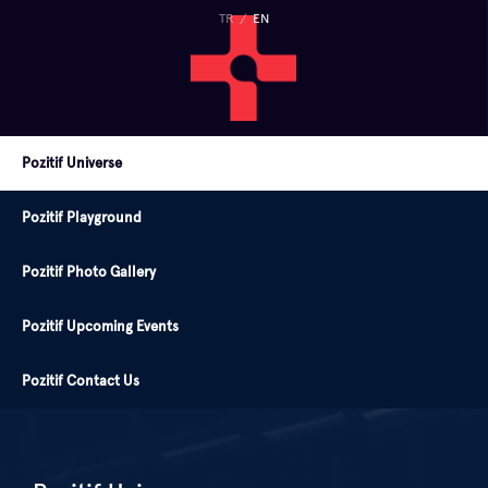
TR
/
EN
Pozitif Universe
Pozitif Playground
Pozitif Photo Gallery
Pozitif Upcoming Events
Pozitif Contact Us