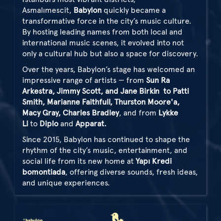
Asmalımescit,
Babylon
quickly became a
transformative force in the city’s music culture.
By hosting leading names from both local and
international music scenes, it evolved into not
only a cultural hub but also a space for discovery.
Over the years, Babylon’s stage has welcomed an
impressive range of artists — from
Sun Ra
Arkestra, Jimmy Scott, and Jane Birkin
to Patti
Smith, Marianne Faithfull, Thurston Moore'a,
Macy Gray, Charles Bradley
, and from
Lykke
Li
to
Diplo
and
Apparat.
Since 2015, Babylon has continued to shape the
rhythm of the city’s music, entertainment, and
social life from its new home at
Yapı Kredi
bomontiada
, offering diverse sounds, fresh ideas,
and unique experiences.