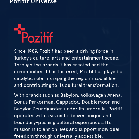
Pozitif Universe
Since 1989, Pozitif has been a driving force in
Turkey’s culture, arts and entertainment scene.
Through the brands it has created and the
communities it has fostered, Pozitif has played a
catalytic role in shaping the region’s social life
and contributing to its cultural transformation.
With brands such as Babylon, Volkswagen Arena,
Bonus Parkorman, Cappadox, Doublemoon and
Babylon Soundgarden under its umbrella, Pozitif
operates with a vision to deliver unique and
boundary-pushing cultural experiences. Its
mission is to enrich lives and support individual
freedom through universally accessible,