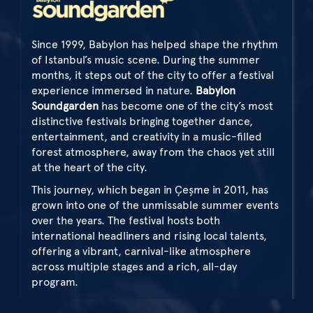
Since 1999, Babylon has helped shape the rhythm
of Istanbul’s music scene. During the summer
months, it steps out of the city to offer a festival
experience immersed in nature.
Babylon
Soundgarden
has become one of the city’s most
distinctive festivals bringing together dance,
entertainment, and creativity in a music-filled
forest atmosphere, away from the chaos yet still
at the heart of the city.
This journey, which began in Çeşme in 2011, has
grown into one of the unmissable summer events
over the years. The festival hosts both
international headliners and rising local talents,
offering a vibrant, carnival-like atmosphere
across multiple stages and a rich, all-day
program.