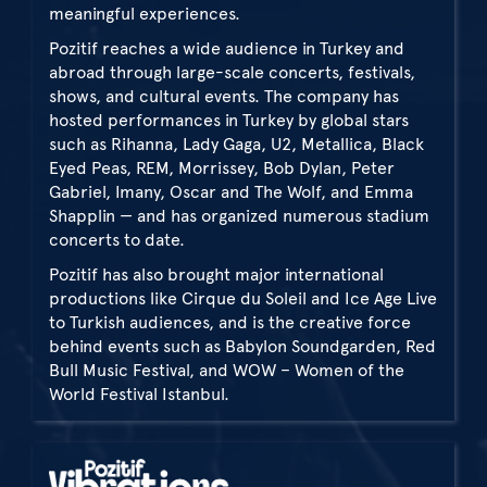
meaningful experiences.
Pozitif reaches a wide audience in Turkey and
abroad through large-scale concerts, festivals,
shows, and cultural events. The company has
hosted performances in Turkey by global stars
such as Rihanna, Lady Gaga, U2, Metallica, Black
Eyed Peas, REM, Morrissey, Bob Dylan, Peter
Gabriel, Imany, Oscar and The Wolf, and Emma
Shapplin — and has organized numerous stadium
concerts to date.
Pozitif has also brought major international
productions like Cirque du Soleil and Ice Age Live
to Turkish audiences, and is the creative force
behind events such as Babylon Soundgarden, Red
Bull Music Festival, and WOW – Women of the
World Festival Istanbul.